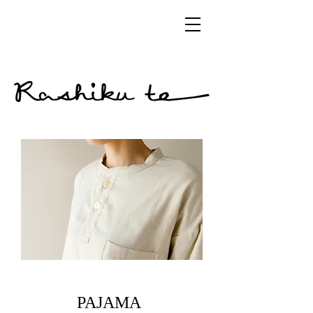
​PAJAMA