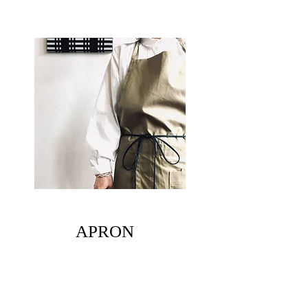
​APRON